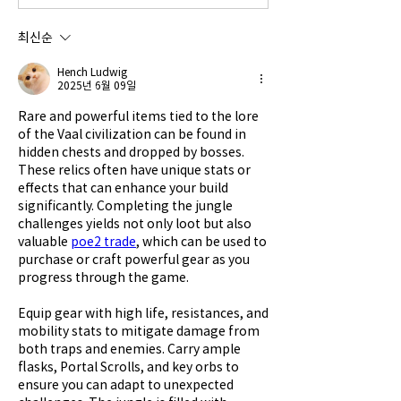
최신순
Hench Ludwig
2025년 6월 09일
Rare and powerful items tied to the lore 
of the Vaal civilization can be found in 
hidden chests and dropped by bosses. 
These relics often have unique stats or 
effects that can enhance your build 
significantly. Completing the jungle 
challenges yields not only loot but also 
valuable 
poe2 trade
, which can be used to 
purchase or craft powerful gear as you 
progress through the game.
Equip gear with high life, resistances, and 
mobility stats to mitigate damage from 
both traps and enemies. Carry ample 
flasks, Portal Scrolls, and key orbs to 
ensure you can adapt to unexpected 