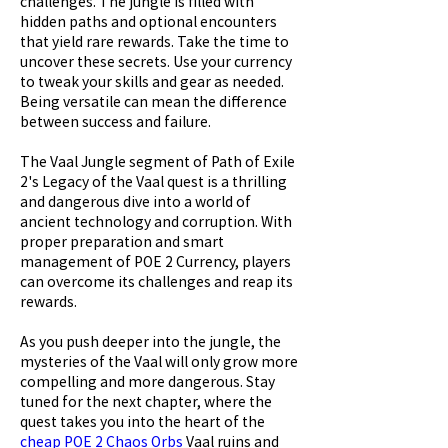
challenges. The jungle is filled with 
hidden paths and optional encounters 
that yield rare rewards. Take the time to 
uncover these secrets. Use your currency 
to tweak your skills and gear as needed. 
Being versatile can mean the difference 
between success and failure.
The Vaal Jungle segment of Path of Exile 
2's Legacy of the Vaal quest is a thrilling 
and dangerous dive into a world of 
ancient technology and corruption. With 
proper preparation and smart 
management of POE 2 Currency, players 
can overcome its challenges and reap its 
rewards.
As you push deeper into the jungle, the 
mysteries of the Vaal will only grow more 
compelling and more dangerous. Stay 
tuned for the next chapter, where the 
quest takes you into the heart of the 
cheap POE 2 Chaos Orbs
 Vaal ruins and 