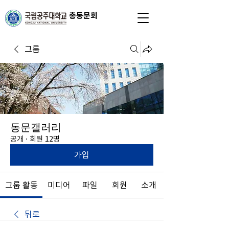
총동문회
그룹
동문갤러리
공개
·
회원 12명
가입
그룹 활동
미디어
파일
회원
소개
뒤로