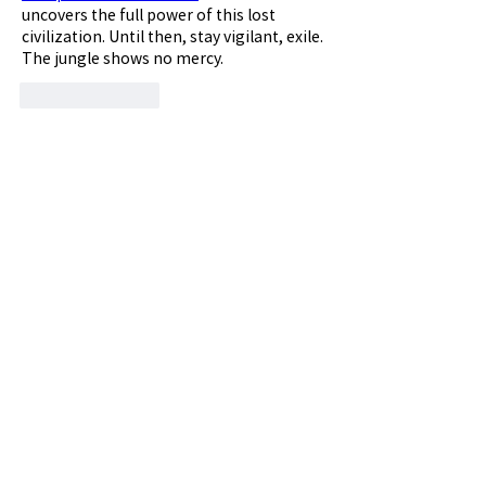
uncovers the full power of this lost 
civilization. Until then, stay vigilant, exile. 
The jungle shows no mercy.
좋아요
답글
댓글 펼치기
소개
공주대학교 총동창회 동문갤러리입니다.
명
vfyfftsy9v
팔로우
vfyfftsy9v
th bes
팔로우
Billie Nickelson
팔로우
Sia Enko
팔로우