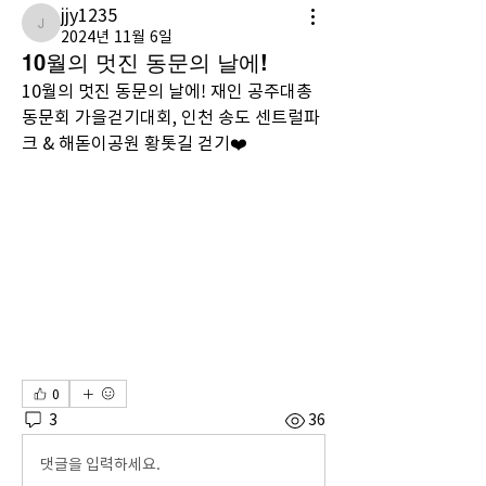
jjy1235
jjy1235
2024년 11월 6일
10월의 멋진 동문의 날에!
10월의 멋진 동문의 날에! 재인 공주대총
동문회 가을걷기대회, 인천 송도 센트럴파
크 & 해돋이공원 황톳길 걷기❤️
0
3
36
댓글을 입력하세요.