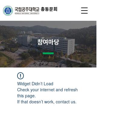
총동문회
참여마당
Widget Didn’t Load
Check your internet and refresh
this page.
If that doesn’t work, contact us.