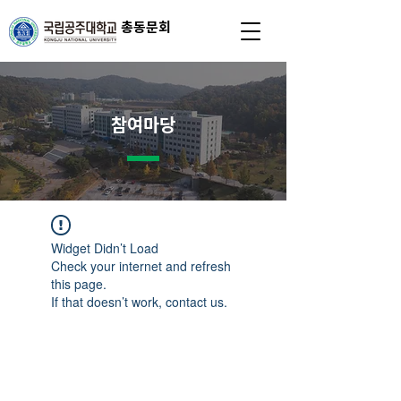
총동문회
참여마당
Widget Didn’t Load
Check your internet and refresh
this page.
If that doesn’t work, contact us.