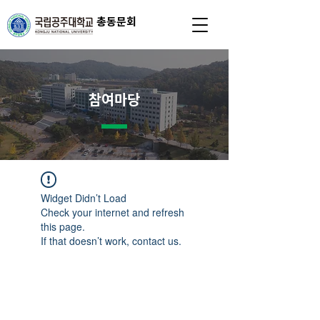
총동문회
참여마당
Widget Didn’t Load
Check your internet and refresh
this page.
If that doesn’t work, contact us.