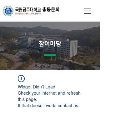
총동문회
참여마당
Widget Didn’t Load
Check your internet and refresh
this page.
If that doesn’t work, contact us.