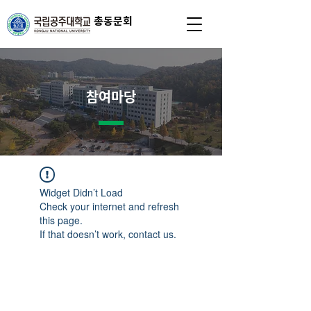
총동문회
참여마당
Widget Didn’t Load
Check your internet and refresh
this page.
If that doesn’t work, contact us.