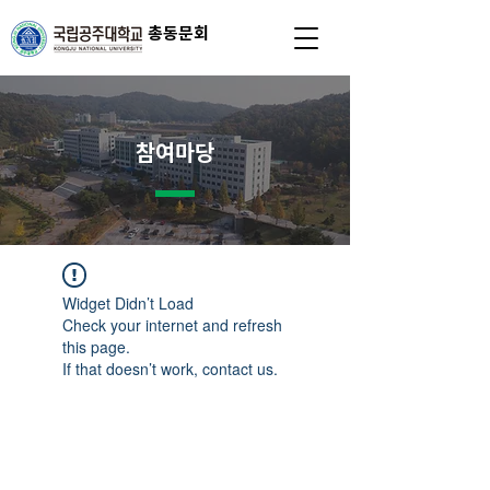
총동문회
참여마당
Widget Didn’t Load
Check your internet and refresh
this page.
If that doesn’t work, contact us.