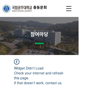
총동문회
참여마당
Widget Didn’t Load
Check your internet and refresh
this page.
If that doesn’t work, contact us.