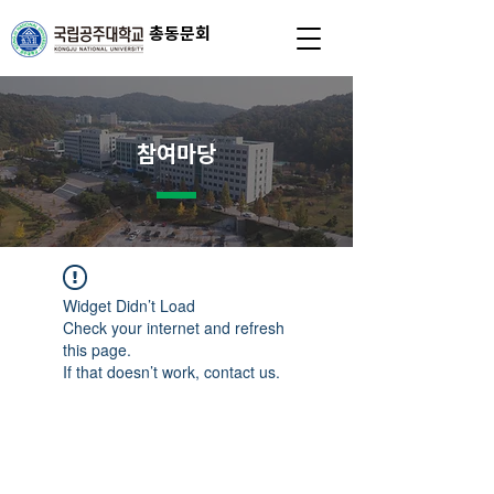
총동문회
참여마당
Widget Didn’t Load
Check your internet and refresh
this page.
If that doesn’t work, contact us.